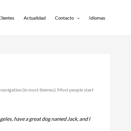
lientes
Actualidad
Contacto
Idiomas
te navigation (in most themes). Most people start
Angeles, have a great dog named Jack, and I