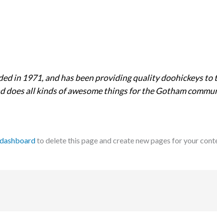
 in 1971, and has been providing quality doohickeys to t
d does all kinds of awesome things for the Gotham commun
 dashboard
to delete this page and create new pages for your cont