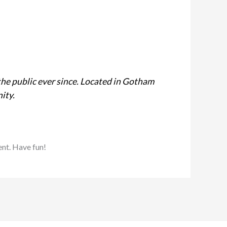
he public ever since. Located in Gotham
ity.
ent. Have fun!