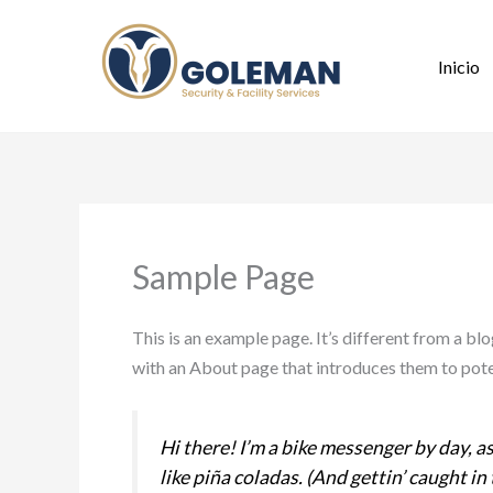
Ir
al
Inicio
contenido
Sample Page
This is an example page. It’s different from a bl
with an About page that introduces them to potent
Hi there! I’m a bike messenger by day, as
like piña coladas. (And gettin’ caught in 