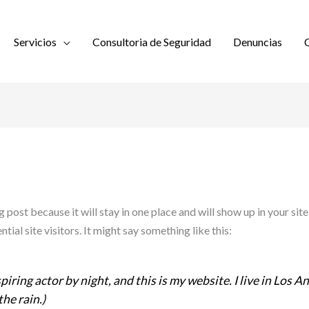
Servicios
Consultoria de Seguridad
Denuncias
C
og post because it will stay in one place and will show up in your si
ial site visitors. It might say something like this:
piring actor by night, and this is my website. I live in Los 
the rain.)