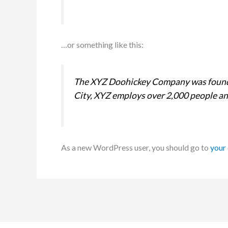
…or something like this:
The XYZ Doohickey Company was founded
City, XYZ employs over 2,000 people an
As a new WordPress user, you should go to
your